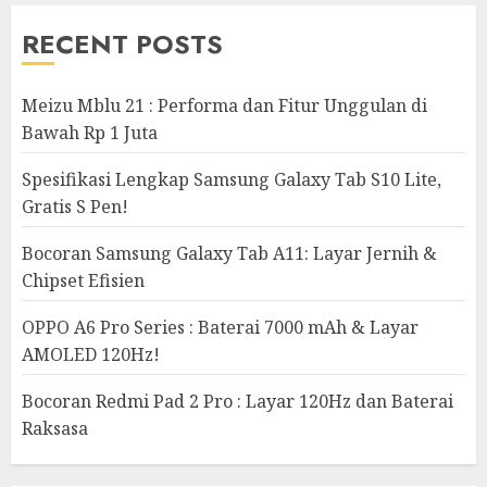
RECENT POSTS
Meizu Mblu 21 : Performa dan Fitur Unggulan di
Bawah Rp 1 Juta
Spesifikasi Lengkap Samsung Galaxy Tab S10 Lite,
Gratis S Pen!
Bocoran Samsung Galaxy Tab A11: Layar Jernih &
Chipset Efisien
OPPO A6 Pro Series : Baterai 7000 mAh & Layar
AMOLED 120Hz!
Bocoran Redmi Pad 2 Pro : Layar 120Hz dan Baterai
Raksasa