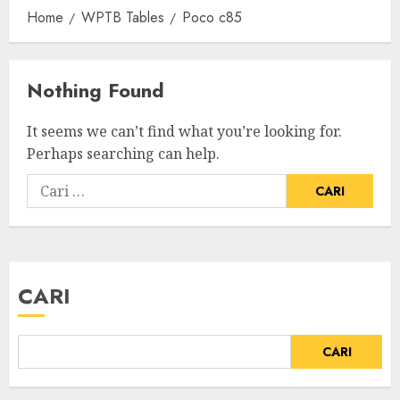
Home
WPTB Tables
Poco c85
Nothing Found
It seems we can’t find what you’re looking for.
Perhaps searching can help.
CARI
CARI