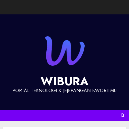
WIBURA
PORTAL TEKNOLOGI & JEJEPANGAN FAVORITMU