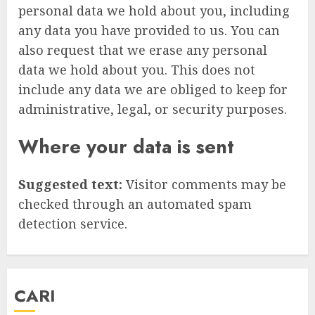
personal data we hold about you, including
any data you have provided to us. You can
also request that we erase any personal
data we hold about you. This does not
include any data we are obliged to keep for
administrative, legal, or security purposes.
Where your data is sent
Suggested text:
Visitor comments may be
checked through an automated spam
detection service.
CARI