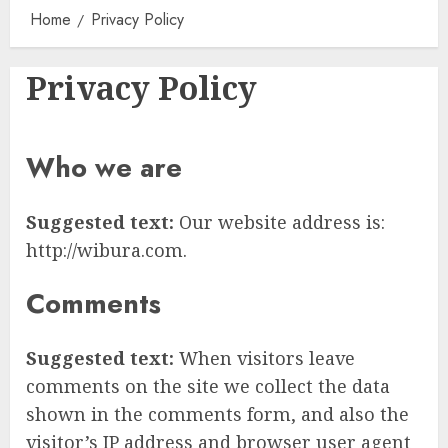
Home
Privacy Policy
Privacy Policy
Who we are
Suggested text:
Our website address is:
http://wibura.com.
Comments
Suggested text:
When visitors leave
comments on the site we collect the data
shown in the comments form, and also the
visitor’s IP address and browser user agent