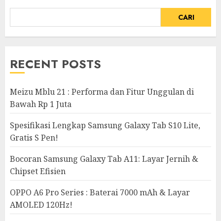
CARI
RECENT POSTS
Meizu Mblu 21 : Performa dan Fitur Unggulan di
Bawah Rp 1 Juta
Spesifikasi Lengkap Samsung Galaxy Tab S10 Lite,
Gratis S Pen!
Bocoran Samsung Galaxy Tab A11: Layar Jernih &
Chipset Efisien
OPPO A6 Pro Series : Baterai 7000 mAh & Layar
AMOLED 120Hz!