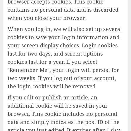
browser accepts cookies. This cookie
contains no personal data and is discarded
when you close your browser.
When you log in, we will also set up several
cookies to save your login information and
your screen display choices. Login cookies
last for two days, and screen options
cookies last for a year. If you select
"Remember Me", your login will persist for
two weeks. If you log out of your account,
the login cookies will be removed.
If you edit or publish an article, an
additional cookie will be saved in your
browser. This cookie includes no personal
data and simply indicates the post ID of the
article you just edited. It expires after 1 day.