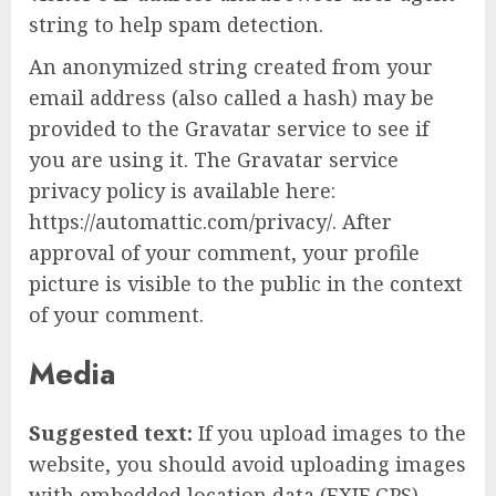
string to help spam detection.
An anonymized string created from your
email address (also called a hash) may be
provided to the Gravatar service to see if
you are using it. The Gravatar service
privacy policy is available here:
https://automattic.com/privacy/. After
approval of your comment, your profile
picture is visible to the public in the context
of your comment.
Media
Suggested text:
If you upload images to the
website, you should avoid uploading images
with embedded location data (EXIF GPS)