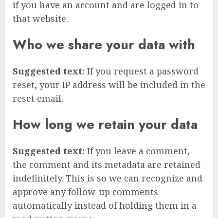
if you have an account and are logged in to
that website.
Who we share your data with
Suggested text:
If you request a password
reset, your IP address will be included in the
reset email.
How long we retain your data
Suggested text:
If you leave a comment,
the comment and its metadata are retained
indefinitely. This is so we can recognize and
approve any follow-up comments
automatically instead of holding them in a