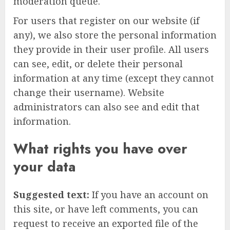
moderation queue.
For users that register on our website (if
any), we also store the personal information
they provide in their user profile. All users
can see, edit, or delete their personal
information at any time (except they cannot
change their username). Website
administrators can also see and edit that
information.
What rights you have over
your data
Suggested text:
If you have an account on
this site, or have left comments, you can
request to receive an exported file of the