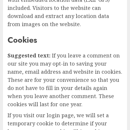
included. Visitors to the website can
download and extract any location data
from images on the website.
Cookies
Suggested text:
If you leave a comment on
our site you may opt-in to saving your
name, email address and website in cookies.
These are for your convenience so that you
do not have to fill in your details again
when you leave another comment. These
cookies will last for one year.
If you visit our login page, we will set a
temporary cookie to determine if your