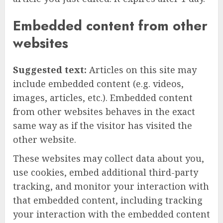
Embedded content from other
websites
Suggested text:
Articles on this site may
include embedded content (e.g. videos,
images, articles, etc.). Embedded content
from other websites behaves in the exact
same way as if the visitor has visited the
other website.
These websites may collect data about you,
use cookies, embed additional third-party
tracking, and monitor your interaction with
that embedded content, including tracking
your interaction with the embedded content