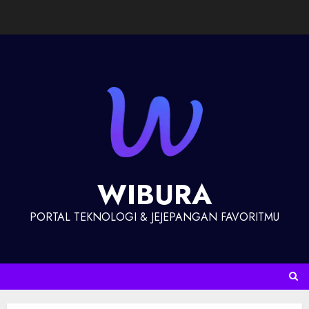
WIBURA
PORTAL TEKNOLOGI & JEJEPANGAN FAVORITMU